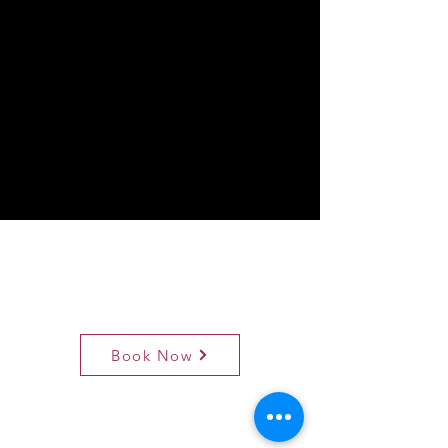
Book Now