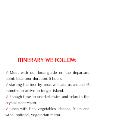
ITINERARY WE FOLLOW: 
✓
Meet with our local guide on the departure 
point. total tour duration, 6 hours. 
✓
starting the tour by boat, will take us around 45 
minutes to arrive to tongo  island. 
✓
Enough time to snorkel, swim and relax in the 
crystal clear water. 
✓
lunch with fish, vegetables, cheese, fruits and 
wine. optional, vegetarian menu. 