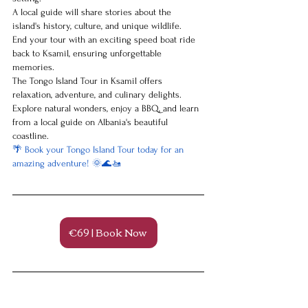
A local guide will share stories about the 
island's history, culture, and unique wildlife.
End your tour with an exciting speed boat ride 
back to Ksamil, ensuring unforgettable 
memories.
The Tongo Island Tour in Ksamil offers 
relaxation, adventure, and culinary delights. 
Explore natural wonders, enjoy a BBQ, and learn 
from a local guide on Albania's beautiful 
coastline.
🌴 Book your Tongo Island Tour today for an 
amazing adventure! 🌞🌊🚤
€69 | Book Now