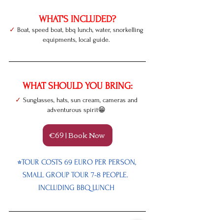
WHAT'S INCLUDED?
✓
 Boat, speed boat, bbq lunch, water, snorkelling 
equipments, local guide. 
WHAT SHOULD YOU BRING:
✓
 Sunglasses, hats, sun cream, cameras and 
adventurous spirit😁
€69 | Book Now
⭐︎TOUR COSTS 69 EURO PER PERSON, 
SMALL GROUP TOUR 7-8 PEOPLE.  
INCLUDING BBQ LUNCH 