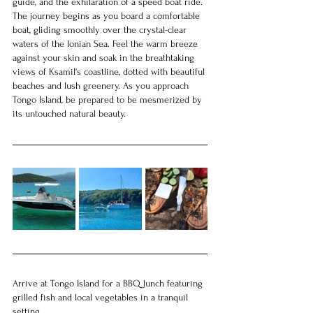
guide, and the exhilaration of a speed boat ride.
The journey begins as you board a comfortable 
boat, gliding smoothly over the crystal-clear 
waters of the Ionian Sea. Feel the warm breeze 
against your skin and soak in the breathtaking 
views of Ksamil's coastline, dotted with beautiful 
beaches and lush greenery. As you approach 
Tongo Island, be prepared to be mesmerized by 
its untouched natural beauty.
Arrive at Tongo Island for a BBQ lunch featuring 
grilled fish and local vegetables in a tranquil 
setting.