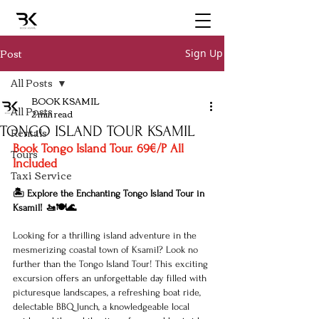
Post
Sign Up
All Posts
BOOK KSAMIL
All Posts
2 min read
TONGO ISLAND TOUR KSAMIL
Rentals
Book Tongo Island Tour. 69€/P All 
Tours
Included 
Taxi Service
🏝️ Explore the Enchanting Tongo Island Tour in 
Ksamil! 🚤🍽️🌊
Looking for a thrilling island adventure in the 
mesmerizing coastal town of Ksamil? Look no 
further than the Tongo Island Tour! This exciting 
excursion offers an unforgettable day filled with 
picturesque landscapes, a refreshing boat ride, 
delectable BBQ lunch, a knowledgeable local 