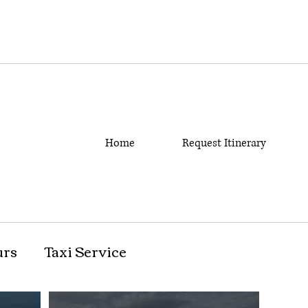
Home
Request Itinerary
urs
Taxi Service