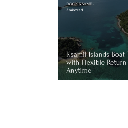
BOOK KSAMIL
2 min read
Ksamil Islands Boat 
with Flexible Return
Anytime