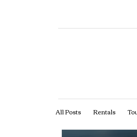
All Posts
Rentals
To