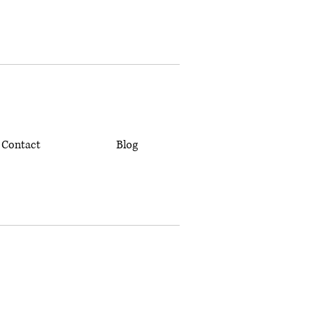
Contact
Blog