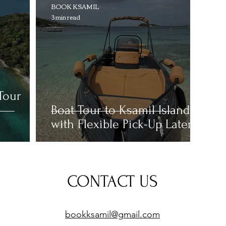
BOOK KSAMIL
3 min read
Tour
Boat Tour to Ksamil Islands
with Flexible Pick-Up Later
CONTACT US
bookksamil@g
mail.com